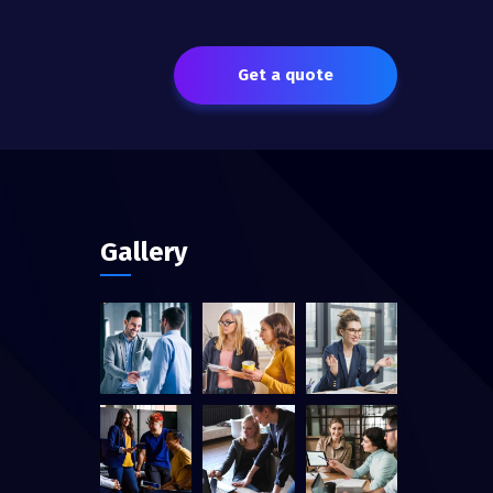
Get a quote
Gallery