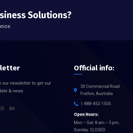
usiness Solutions?
anize.
letter
Official info:
 our newsletter to get our
30 Commercial Road
date & news.
Fratton, Australia
1-888-452-1505
Open Hours:
Mon – Sat: 8 am – 5 pm,
Sunday: CLOSED