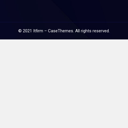
©
2021
Itfirm –
CaseThemes
. All rights reserved.