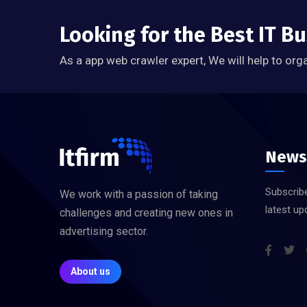
Looking for the Best IT B
As a app web crawler expert, We will help to org
News
Subscribe
We work with a passion of taking
latest up
challenges and creating new ones in
advertising sector.
About us