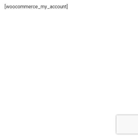
[woocommerce_my_account]