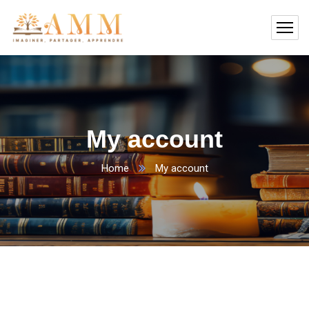
My account
Home
My account