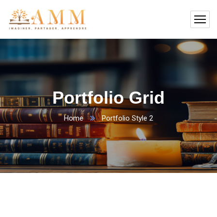
Portfolio Grid
Home
Portfolio Style 2