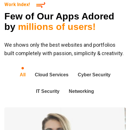
Work Index!
Few of Our Apps Adored
by
millions of users!
We shows only the best websites and portfolios
built completely with passion, simplicity & creativity.
All
Cloud Services
Cyber Security
IT Security
Networking