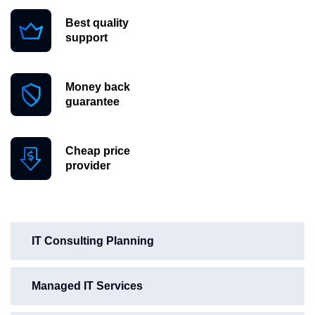
Best quality
support
Money back
guarantee
Cheap price
provider
IT Consulting Planning
Managed IT Services