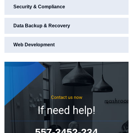
Security & Compliance
Data Backup & Recovery
Web Development
Contact us now
If need help!
557-3452-234