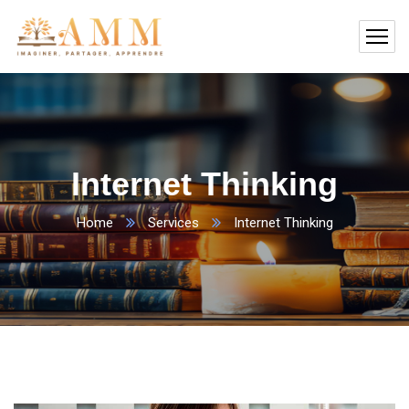
Internet Thinking
Home
Services
Internet Thinking