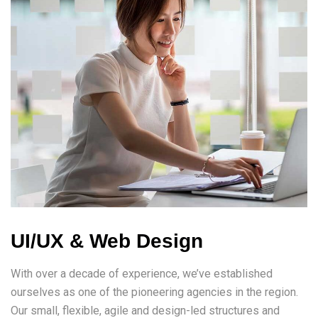
UI/UX & Web Design
With over a decade of experience, we’ve established
ourselves as one of the pioneering agencies in the region.
Our small, flexible, agile and design-led structures and