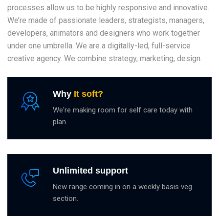
processes allow us to be highly responsive and innovative.
We’re made of passionate leaders, strategists, managers,
developers, animators and designers who work together
under one umbrella. We are a digitally-led, full-service
creative agency. We combine strategy, marketing, design.
Why
It soft?
We're making room for self care today with
plan.
Unlimited support
New range coming in on a weekly basis veg
section.