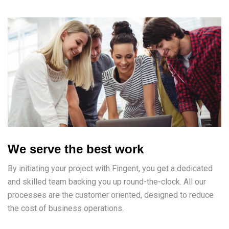
We serve the best work
By initiating your project with Fingent, you get a dedicated
and skilled team backing you up round-the-clock. All our
processes are the customer oriented, designed to reduce
the cost of business operations.