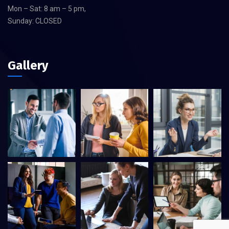
Mon – Sat: 8 am – 5 pm,
Sunday: CLOSED
Gallery