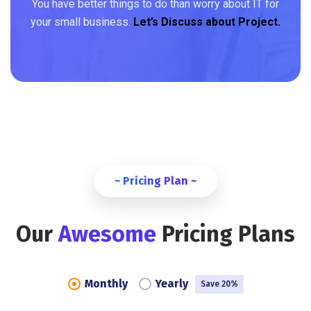
You have better things to do than worry about IT for
your small business.
Let’s Discuss about Project.
~ Pricing Plan ~
Our
Awesome
Pricing Plans
Monthly
Yearly
Save 20%