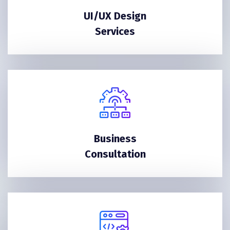
UI/UX Design
Services
Business
Consultation