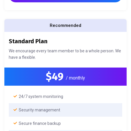
Recommended
Standard Plan
We encourage every team member to be a whole person. We
have a flexible.
$49
/ monthly
24/7 system monitoring
Security management
Secure finance backup