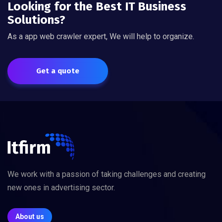
Looking for the Best IT Business
Solutions?
As a app web crawler expert, We will help to organize.
Get a quote
We work with a passion of taking challenges and creating
new ones in advertising sector.
About us