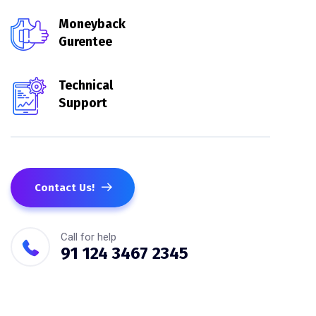
Moneyback
Gurentee
Technical
Support
Contact Us!
Call for help
91 124 3467 2345