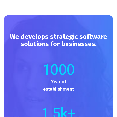
We develops strategic software
solutions for businesses.
1000
Year of
establishment
1
,5k+