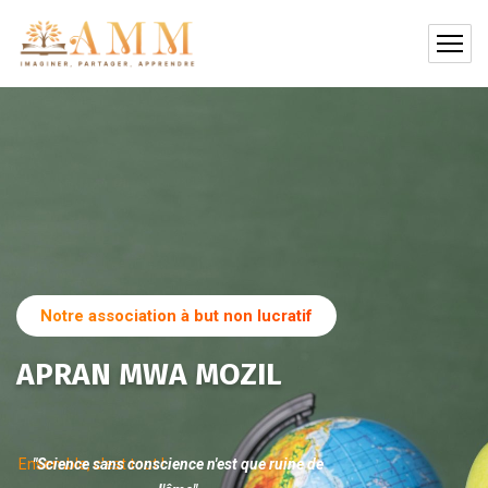
Notre association à but non lucratif
APRAN MWA MOZIL
Ensemble, c'est tout !
"Science sans conscience n'est que ruine de