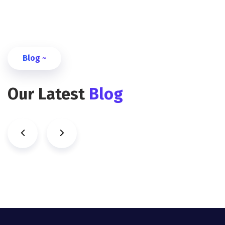
Blog ~
Our Latest
Blog