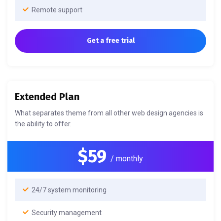
Remote support
Get a free trial
Extended Plan
What separates theme from all other web design agencies is
the ability to offer.
$59
/ monthly
24/7 system monitoring
Security management