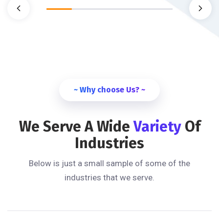
~ Why choose Us? ~
We Serve A Wide
Variety
Of
Industries
Below is just a small sample of some of the
industries that we serve.