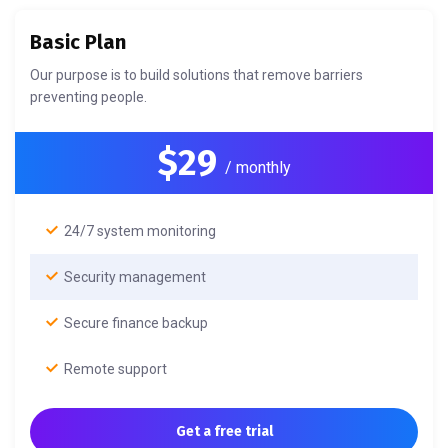
Basic Plan
Our purpose is to build solutions that remove barriers
preventing people.
$29
/ monthly
24/7 system monitoring
Security management
Secure finance backup
Remote support
Get a free trial