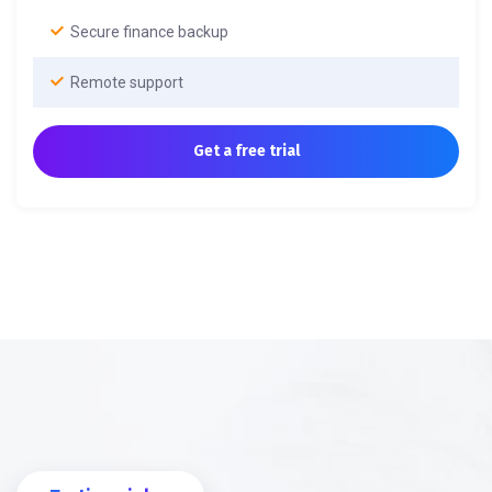
Secure finance backup
Remote support
Get a free trial