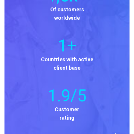
Of customers
worldwide
1
+
Countries with active
client base
1
.9/5
Customer
rating