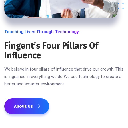
Touching Lives Through Technology
Fingent’s Four Pillars Of
Influence
We believe in four pillars of influence that drive our growth. This
is ingrained in everything we do We use technology to create a
better and smarter environment.
About Us