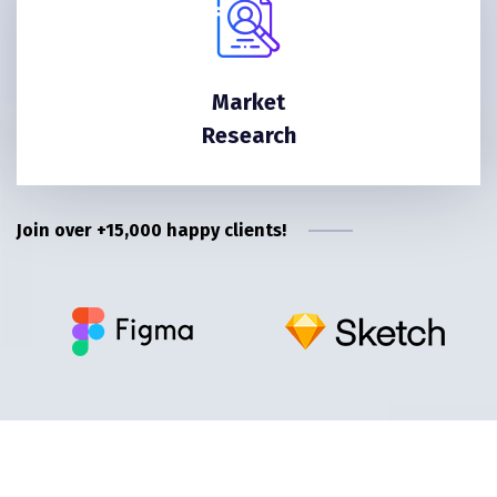
Market
Research
Join over +15,000 happy clients!