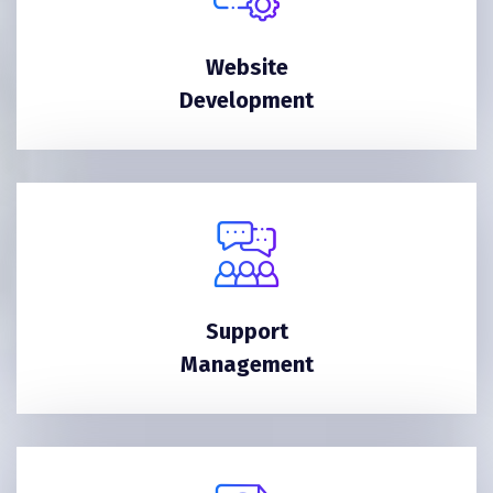
Website
Development
Support
Management