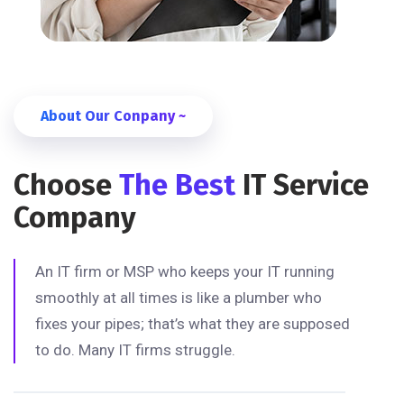
About Our Conpany ~
Choose
The Best
IT Service
Company
An IT firm or MSP who keeps your IT running
smoothly at all times is like a plumber who
fixes your pipes; that’s what they are supposed
to do. Many IT firms struggle.