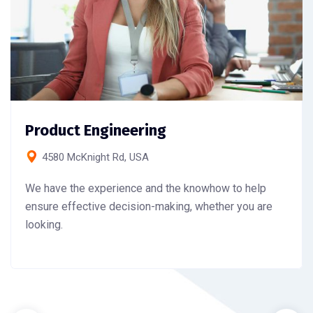
Product Engineering
4580 McKnight Rd, USA
We have the experience and the knowhow to help
ensure effective decision-making, whether you are
looking.