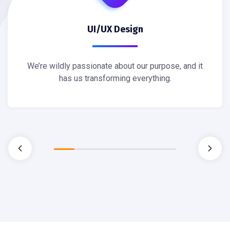
UI/UX Design
We’re wildly passionate about our purpose, and it
has us transforming everything.