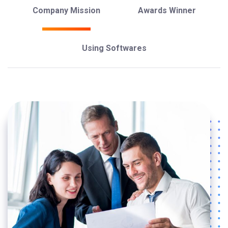
Company Mission
Awards Winner
Using Softwares