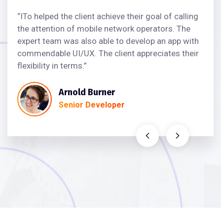
“ITo helped the client achieve their goal of calling
the attention of mobile network operators. The
expert team was also able to develop an app with
commendable UI/UX. The client appreciates their
flexibility in terms.”
Arnold Burner
Senior Developer