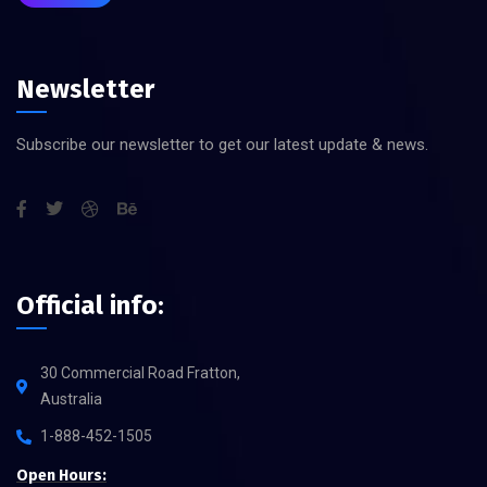
Newsletter
Subscribe our newsletter to get our latest update & news.
Official info:
30 Commercial Road Fratton,
Australia
1-888-452-1505
Open Hours: