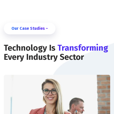
Our Case Studies ~
Technology Is
Transforming
Every Industry Sector