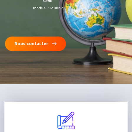
l'âme"
Rabelais - 15e siècle
Nous contacter