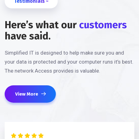
Testimonials ~
Here’s what our
customers
have said.
Simplified IT is designed to help make sure you and
your data is protected and your computer runs it’s best.
The network Access provides is valuable.
View More