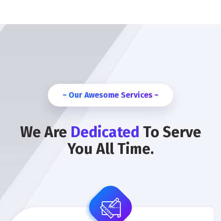
~ Our Awesome Services ~
We Are
Dedicated
To Serve
You All Time.