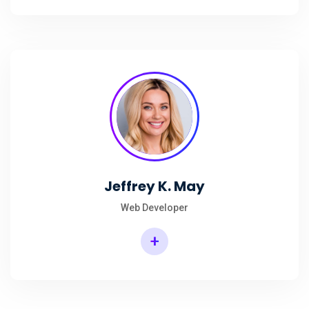
Jeffrey K. May
Web Developer
+