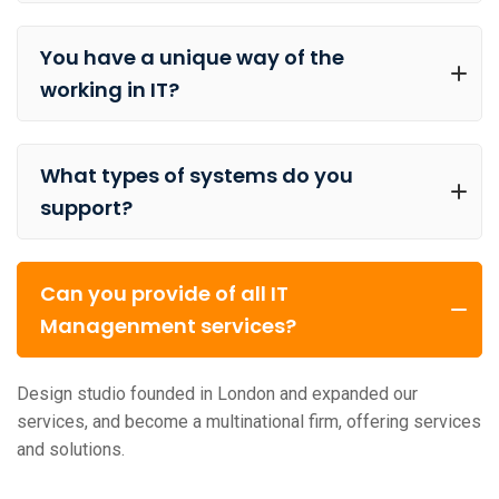
You have a unique way of the
working in IT?
What types of systems do you
support?
Can you provide of all IT
Managenment services?
Design studio founded in London and expanded our
services, and become a multinational firm, offering services
and solutions.