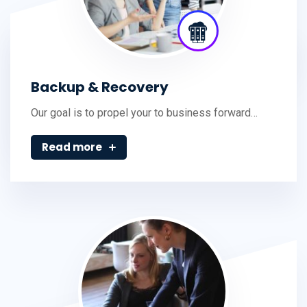
Backup & Recovery
Our goal is to propel your to business forward…
Read more