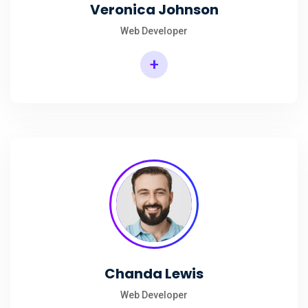
Veronica Johnson
Web Developer
+
Chanda Lewis
Web Developer