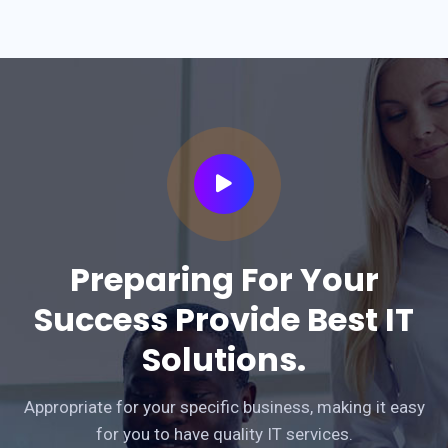
Preparing For Your
Success Provide Best IT
Solutions.
Appropriate for your specific business, making it easy
for you to have quality IT services.