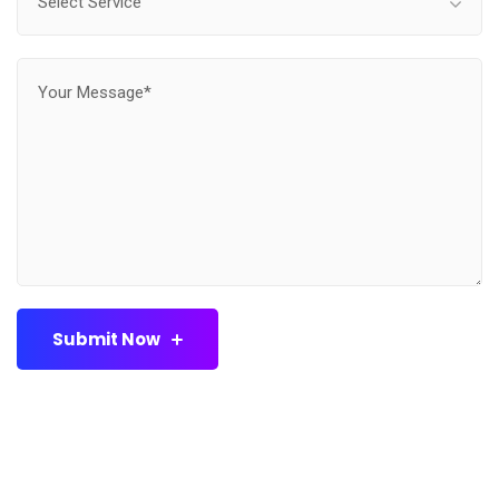
Select Service
Submit Now