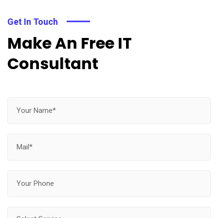
Get In Touch
Make An Free IT
Consultant