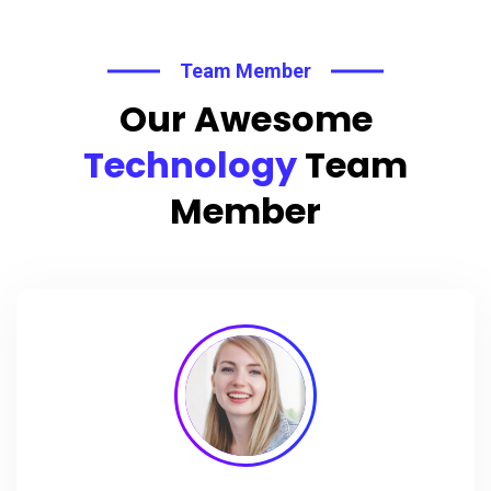
Team Member
Our Awesome
Technology
Team
Member