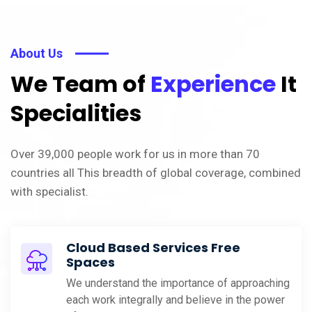
About Us
We Team of
Experience
It
Specialities
Over 39,000 people work for us in more than 70
countries all This breadth of global coverage, combined
with specialist.
Cloud Based Services Free
Spaces
We understand the importance of approaching
each work integrally and believe in the power