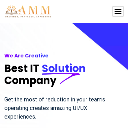
We Are Creative
Best IT
Solution
Company
Get the most of reduction in your team’s
operating creates amazing UI/UX
experiences.