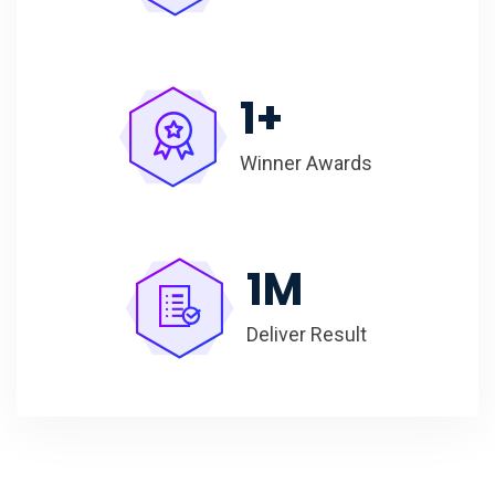
1
+
Winner Awards
1
M
Deliver Result