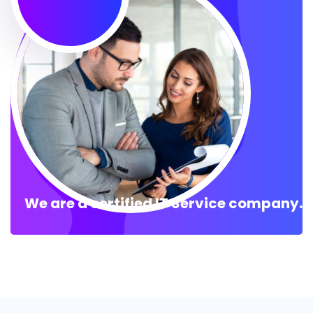
We are a certified IT Service company.