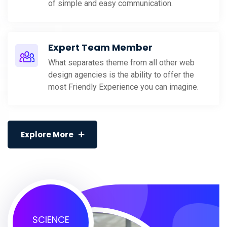
of simple and easy communication.
Expert Team Member
What separates theme from all other web
design agencies is the ability to offer the
most Friendly Experience you can imagine.
Explore More
SCIENCE