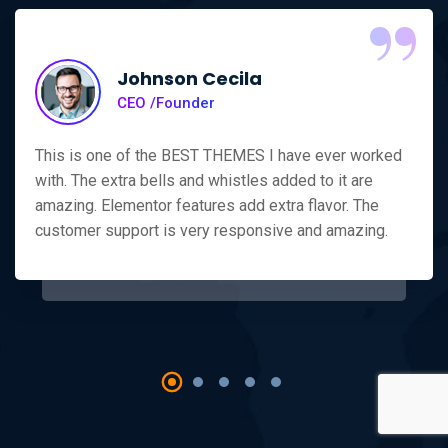
“
Johnson Cecila
CEO /Founder
This is one of the BEST THEMES I have ever worked
with. The extra bells and whistles added to it are
amazing. Elementor features add extra flavor. The
customer support is very responsive and amazing.