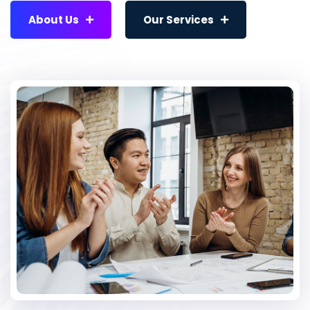
About Us
Our Services