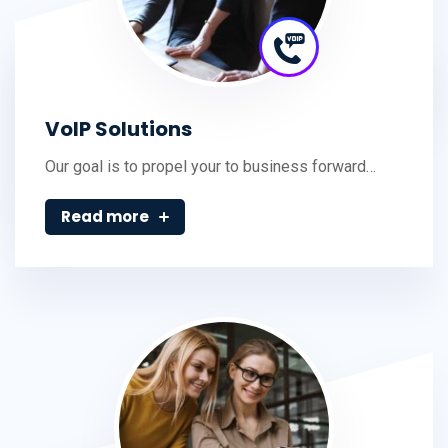
VoIP Solutions
Our goal is to propel your to business forward…
Read more