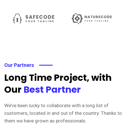
Our Partners
Long Time Project, with
Our
Best Partner
We’ve been lucky to collaborate with a long list of
customers, located in and out of the country. Thanks to
them we have grown as professionals.