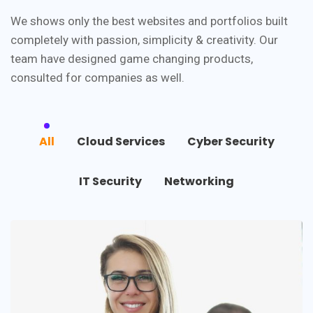
We shows only the best websites and portfolios built
completely with passion, simplicity & creativity. Our
team have designed game changing products,
consulted for companies as well.
All
Cloud Services
Cyber Security
IT Security
Networking