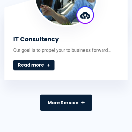
IT Consultency
Our goal is to propel your to business forward…
Read more
More Service