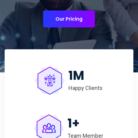
Our Pricing
1
M
Happy Clients
1
+
Team Member