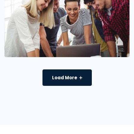
Load More