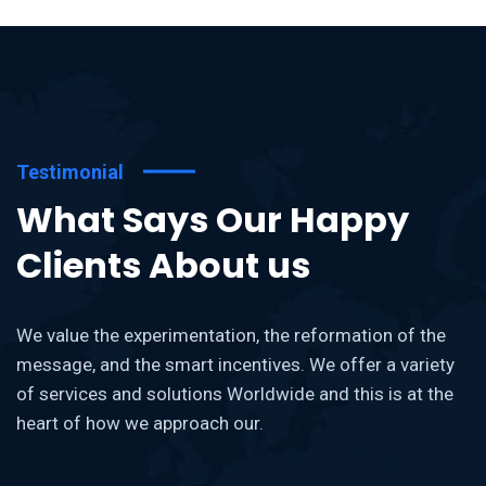
Testimonial
What Says Our Happy
Clients About us
We value the experimentation, the reformation of the
message, and the smart incentives. We offer a variety
of services and solutions Worldwide and this is at the
heart of how we approach our.