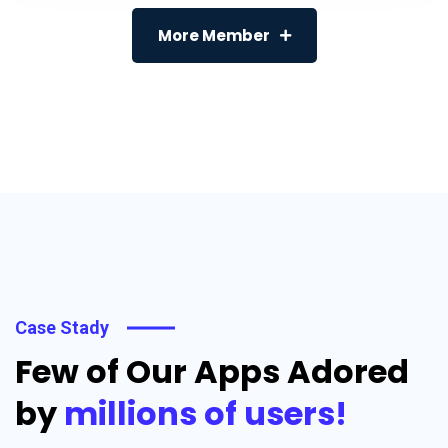
More Member
Case Stady
Few of Our Apps Adored
by
millions of users!