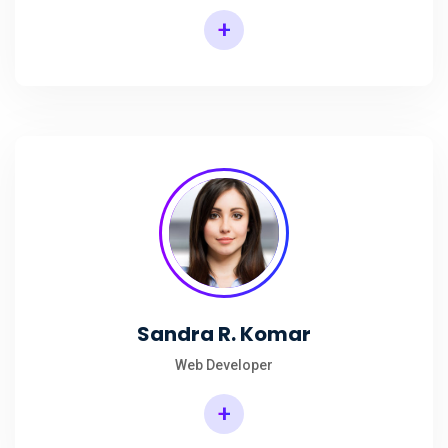
+
Sandra R. Komar
Web Developer
+