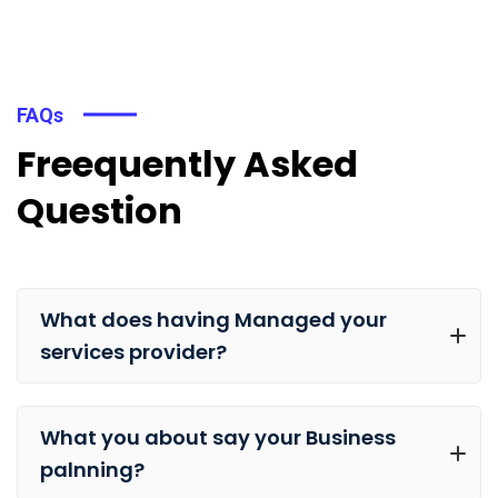
FAQs
Freequently Asked
Question
What does having Managed your
services provider?
What you about say your Business
palnning?