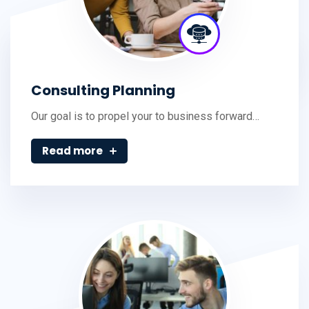
Consulting Planning
Our goal is to propel your to business forward…
Read more