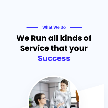
What We Do
We Run all kinds of
Service that your
Success